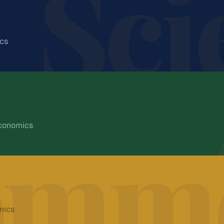
Sci
ics
CAREER PATHWAYS
hematics. Prepares students for
 institutions.
Engineering
nglish
Medicine
omme
Economics
Research
CAREER PATHWAYS
 social landscape. Opens
Technology
er education in the humanities.
Civil Services
ence
Economics
Apply for
Science
SC/ST
Law
mics
Journalism