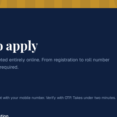
CAREER PATHWAYS
reneurship. Designed for students
Education
wing commercial sector.
CA / CMA
mics
Commercial Arithmetics
Apply for
Arts
SC/ST:
₹25
Banking
o apply
Management
Finance
ted entirely online. From registration to roll number
 required.
Apply for
Commerce
SC
t with your mobile number. Verify with OTP. Takes under two minutes.
ation