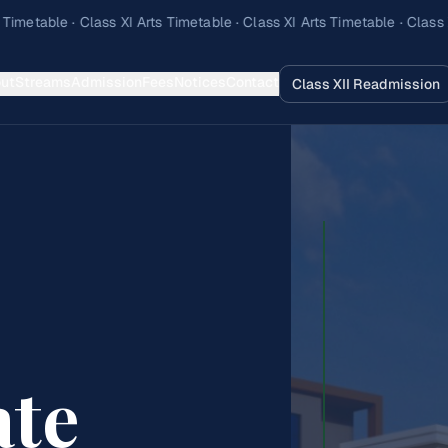
ut
Streams
Admission
Fees
Notices
Contact
Class XII Readmission
ate