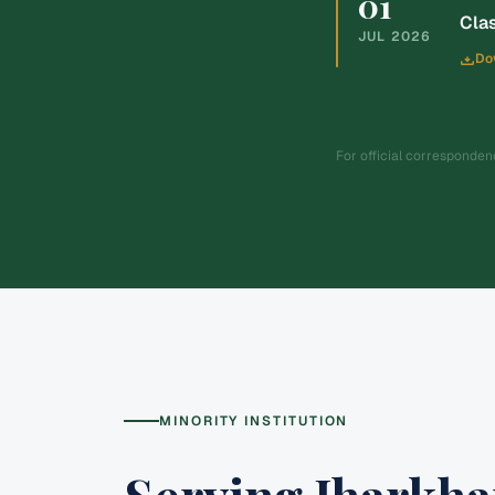
01
Clas
JUL
2026
Do
For official corresponde
MINORITY INSTITUTION