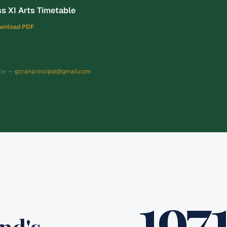
s XI Arts Timetable
wnload PDF
nce —
gcranprincipal@gmail.com
197