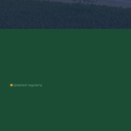
Updated regularly