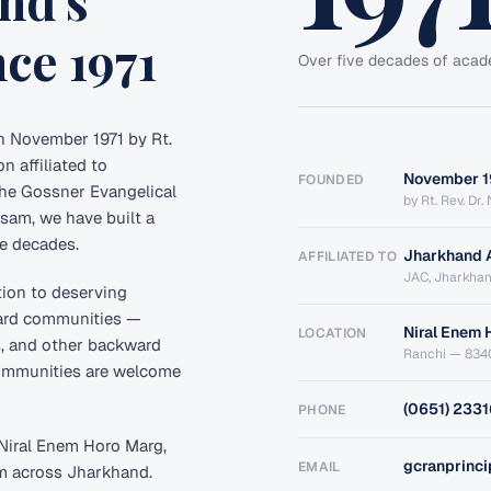
nd's
ce 1971
Over five decades of acad
n November 1971 by Rt.
n affiliated to
November 1
FOUNDED
he Gossner Evangelical
by Rt. Rev. Dr
am, we have built a
ve decades.
Jharkhand 
AFFILIATED TO
JAC, Jharkha
tion to deserving
ward communities —
Niral Enem 
LOCATION
s, and other backward
Ranchi — 834
communities are welcome
(0651) 233
PHONE
t Niral Enem Horo Marg,
gcranprinc
EMAIL
om across Jharkhand.