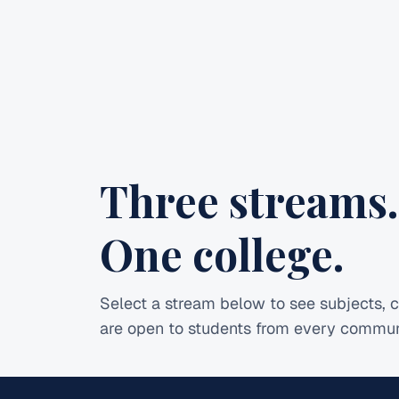
Three streams.
One college.
Select a stream below to see subjects, c
are open to students from every commun