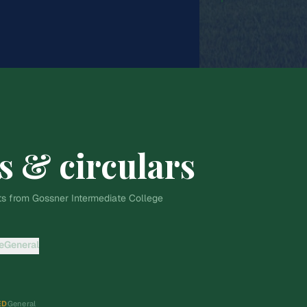
s & circulars
s from Gossner Intermediate College
e
General
ED
General