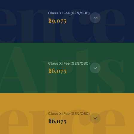
ence
Class XI Fee (GEN/OBC)
₹29,075
Arts
Class XI Fee (GEN/OBC)
₹26,075
rce
Class XI Fee (GEN/OBC)
:
₹28,075
₹26,075