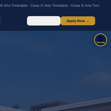
Student Login
Apply Now →
🏆
TOPPERS
Science
Arts
Commerce
‹
›
1
/
5
🥇
1st
Adarsh Ranjan Singh
85.4
%
427
marks