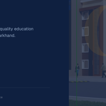
 quality education
arkhand.
ce