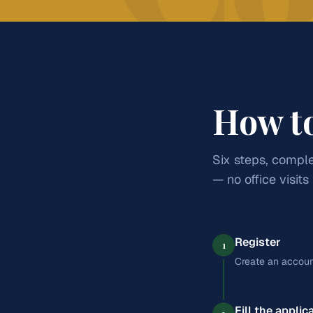
Practical grounding in business, finance, and entrep
aiming at CA, banking, management, and India's gro
English
Accountancy
Business Studies
Econo
Entrepreneurship
How t
Six steps, comple
— no office visits
Register
1
Create an accoun
Fill the applic