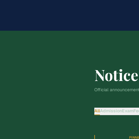
Notice
Official announcement
All
Admission
Exam
Fe
PINN