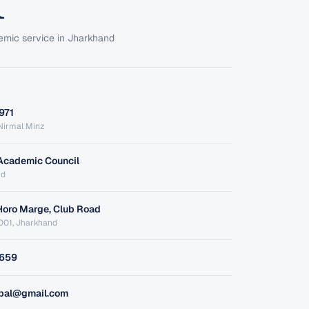
emic service in Jharkhand
971
. Nirmal Minz
Academic Council
nd
Horo Marge, Club Road
001, Jharkhand
1659
ipal@gmail.com