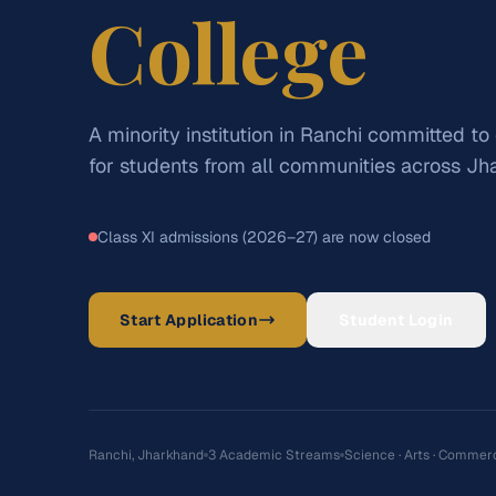
College
A minority institution in Ranchi committed to
for students from all communities across Jh
Class XI admissions (2026–27) are now closed
Start Application
Student Login
Ranchi, Jharkhand
3 Academic Streams
Science · Arts · Commer