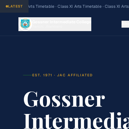
LATEST
Gossner Intermediate College
Abo
Ranchi, Jharkhand
EST. 1971 · JAC AFFILIATED
Gossner
Intermedi