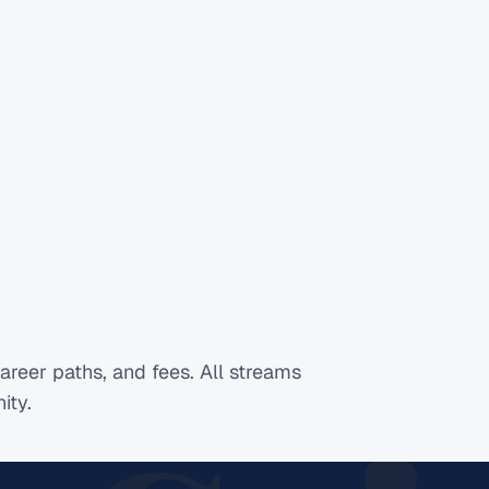
areer paths, and fees. All streams
ity.