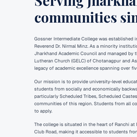
Serving Jharkha
communities sin
Gossner Intermediate College was established i
Reverend Dr. Nirmal Minz. As a minority institutio
Jharkhand Academic Council and managed by t
Lutheran Church (GELC) of Chotanagpur and Ass
legacy of academic excellence spanning over fi
Our mission is to provide university-level educa
students from socially and economically back
particularly Scheduled Tribes, Scheduled Caste
communities of this region. Students from all 
to apply.
The college is situated in the heart of Ranchi a
Club Road, making it accessible to students fr