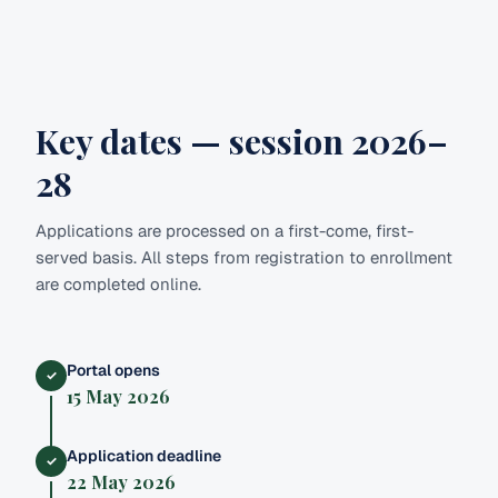
Key dates — session 2026–
28
Applications are processed on a first-come, first-
served basis. All steps from registration to enrollment
are completed online.
Portal opens
✓
15 May 2026
Application deadline
✓
22 May 2026