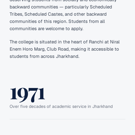
backward communities — particularly Scheduled
Tribes, Scheduled Castes, and other backward
communities of this region. Students from all
communities are welcome to apply.
The college is situated in the heart of Ranchi at Niral
Enem Horo Marg, Club Road, making it accessible to
students from across Jharkhand.
1971
Over five decades of academic service in Jharkhand