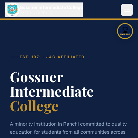
Gossner Intermediate College
Ranchi, Jharkhand
🏆
About
TOPPERS
Streams
EST. 1971 · JAC AFFILIATED
Science
Arts
Commerce
Admission
Gossner
‹
›
1
/
5
Intermediate
Fees
🥇
1st
Adarsh Ranjan Singh
College
Notices
85.4
%
427
marks
Contact
A minority institution in Ranchi committed to quality
education for students from all communities across
Class XII Readmission