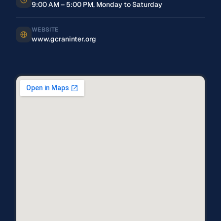
9:00 AM – 5:00 PM, Monday to Saturday
WEBSITE
www.gcraninter.org