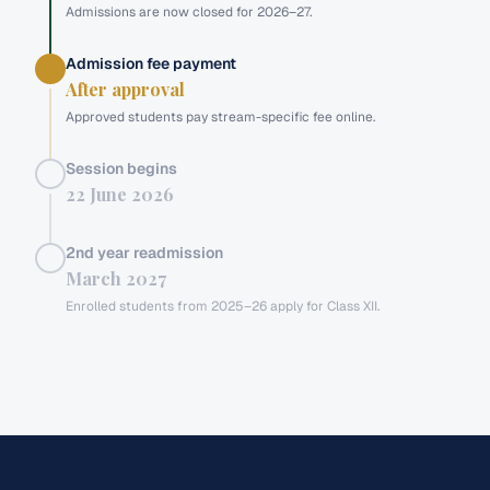
Admissions are now closed for 2026–27.
Admission fee payment
After approval
Approved students pay stream-specific fee online.
Session begins
22 June 2026
2nd year readmission
March 2027
Enrolled students from 2025–26 apply for Class XII.