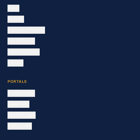
About
Streams
Admission Process
Fee Structure
Important Dates
Contact
PORTALS
Student Login
Apply Now
Teacher Login
Admin Login