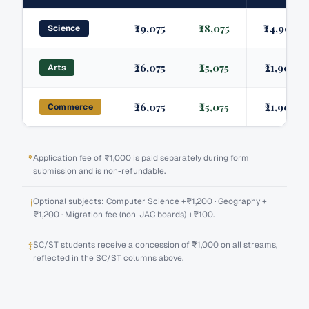
₹29,075
₹28,075
₹24,905
Science
₹26,075
₹25,075
₹21,905
Arts
₹26,075
₹25,075
₹21,905
Commerce
*
Application fee of ₹1,000 is paid separately during form
submission and is non-refundable.
†
Optional subjects: Computer Science +₹1,200 · Geography +
₹1,200 · Migration fee (non-JAC boards) +₹100.
‡
SC/ST students receive a concession of ₹1,000 on all streams,
reflected in the SC/ST columns above.