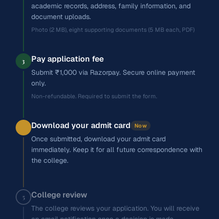
academic records, address, family information, and
document uploads.
Photo (2 MB), eight supporting documents (5 MB each, PDF)
Pay application fee
3
Submit ₹1,000 via Razorpay. Secure online payment
only.
Non-refundable. Required to submit the form.
Download your admit card
Now
4
Once submitted, download your admit card
immediately. Keep it for all future correspondence with
the college.
College review
5
The college reviews your application. You will receive