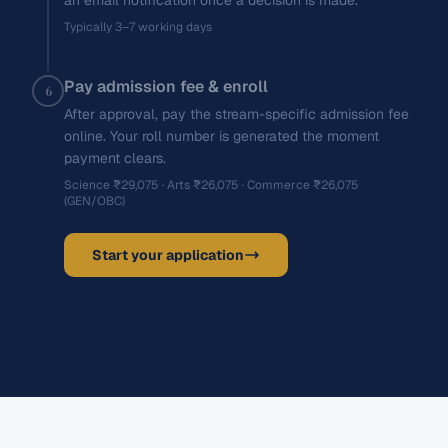
an email notification once a decision is made.
Typically 3–7 working days
Pay admission fee & enroll
6
After approval, pay the stream-specific admission fee
online. Your roll number is generated the moment
payment clears.
Science ₹29,075 · Arts ₹26,075 · Commerce ₹26,075
(GEN/OBC)
Start your application