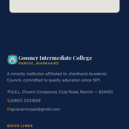
Gossner Intermediate College
RANCHI, JHARKHAND
A minority institution affiliated to Jharkhand Academic
Council, committed to quality education since 1971.
G.E.L. Church Compound, Club Road, Ranchi — 834001
(0651) 2331659
gcranprincipal@gmail.com
QUICK LINKS