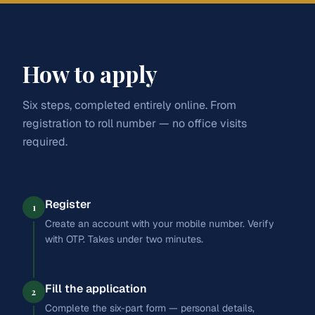
Practical grounding in business, finance, and
entrepreneurship. Designed for students aiming at CA,
Law
banking, management, and India's growing commercial
sector.
Journalism
How to apply
English
Accountancy
Business Studies
Economics
Education
Commercial Arithmetics
Entrepreneurship
Six steps, completed entirely online. From
registration to roll number — no office visits
Apply for
Arts
CAREER PATHWAYS
SC/ST:
₹25,075
required.
CA / CMA
Banking
Register
1
Create an account with your mobile number. Verify
Management
with OTP. Takes under two minutes.
Finance
Fill the application
2
Complete the six-part form — personal details,
Apply for
Commerce
SC/ST:
₹25,075