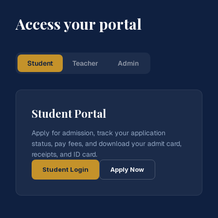
Access your portal
Student
Teacher
Admin
Student Portal
Apply for admission, track your application
status, pay fees, and download your admit card,
receipts, and ID card.
Student Login
Apply Now