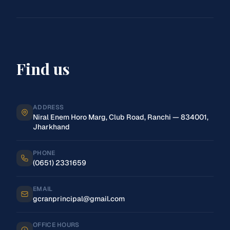
Find us
ADDRESS
Niral Enem Horo Marg, Club Road, Ranchi — 834001,
Jharkhand
PHONE
(0651) 2331659
EMAIL
gcranprincipal@gmail.com
OFFICE HOURS