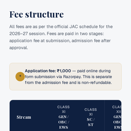
Fee structure
All fees are as per the official JAC schedule for the
2026–27 session. Fees are paid in two stages:
application fee at submission, admission fee after
approval.
Application fee: ₹1,000
— paid online during
*
form submission via Razorpay. This is separate
from the admission fee and is non-refundable.
CLASS
CLASS
CLASS
XI
XII
XI
GEN /
GEN /
Stream
SC /
OBC /
OBC /
ST
EWS
EWS