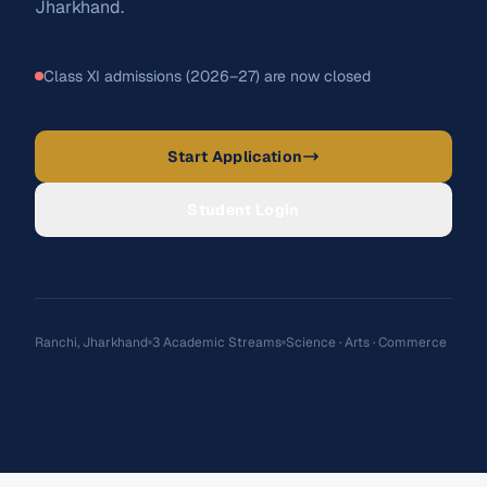
Jharkhand.
Class XI admissions (2026–27) are now closed
Student Login
Apply Now →
Start Application
Student Login
Ranchi, Jharkhand
3 Academic Streams
Science · Arts · Commerce