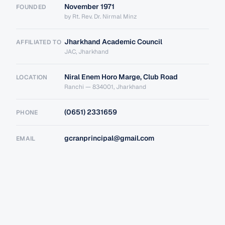
November 1971
FOUNDED
by Rt. Rev. Dr. Nirmal Minz
Jharkhand Academic Council
AFFILIATED TO
JAC, Jharkhand
Niral Enem Horo Marge, Club Road
LOCATION
Ranchi — 834001, Jharkhand
(0651) 2331659
PHONE
gcranprincipal@gmail.com
EMAIL