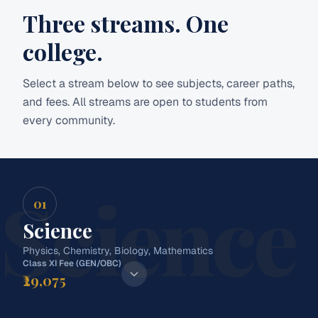
Three streams.
One
college.
Select a stream below to see subjects, career paths,
and fees. All streams are open to students from
every community.
Science
01
Science
Physics, Chemistry, Biology, Mathematics
Class XI Fee (GEN/OBC)
₹29,075