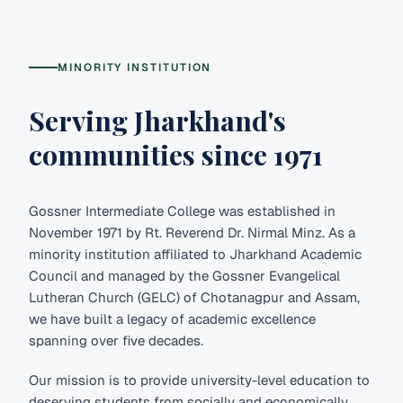
MINORITY INSTITUTION
Serving Jharkhand's
communities since 1971
Gossner Intermediate College was established in
November 1971 by Rt. Reverend Dr. Nirmal Minz. As a
minority institution affiliated to Jharkhand Academic
Council and managed by the Gossner Evangelical
Lutheran Church (GELC) of Chotanagpur and Assam,
we have built a legacy of academic excellence
spanning over five decades.
Our mission is to provide university-level education to
deserving students from socially and economically